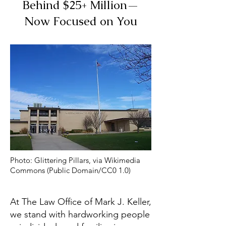
Behind $25+ Million—
Now Focused on You
Photo: Glittering Pillars, via Wikimedia
Commons (Public Domain/CC0 1.0)
At The Law Office of Mark J. Keller,
we stand with hardworking people