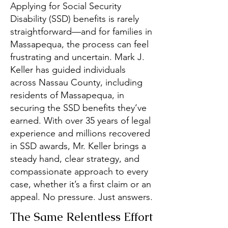
Applying for Social Security
Disability (SSD) benefits is rarely
straightforward—and for families in
Massapequa, the process can feel
frustrating and uncertain. Mark J.
Keller has guided individuals
across Nassau County, including
residents of Massapequa, in
securing the SSD benefits they’ve
earned. With over 35 years of legal
experience and millions recovered
in SSD awards, Mr. Keller brings a
steady hand, clear strategy, and
compassionate approach to every
case, whether it’s a first claim or an
appeal. No pressure. Just answers.
The Same Relentless Effort