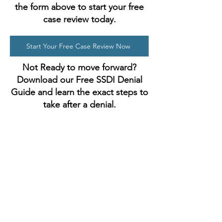
the form above to start your free
case review today.
Start Your Free Case Review Now
Not Ready to move forward?
Download our Free SSDI Denial
Guide and learn the exact steps to
take after a denial.
Get Your Free Guide
Address
90-27 Sutphin Blvd, Suite 402