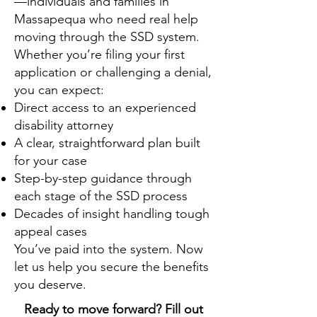
—individuals and families in
Massapequa who need real help
moving through the SSD system.
Whether you’re filing your first
application or challenging a denial,
you can expect:
Direct access to an experienced
disability attorney
A clear, straightforward plan built
for your case
Step-by-step guidance through
each stage of the SSD process
Decades of insight handling tough
appeal cases
You’ve paid into the system. Now
let us help you secure the benefits
you deserve.
Ready to move forward? Fill out