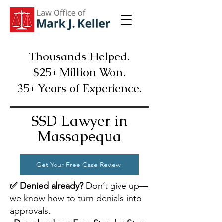
Thousands Helped.
$25+ Million Won.
35+ Years of Experience.
SSD Lawyer in
Massapequa
Get Your Free Case Review
✅ Denied already?
Don’t give up—
we know how to turn denials into
approvals.