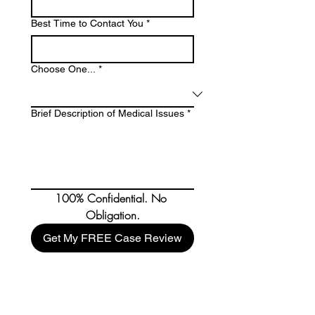
Best Time to Contact You
*
Choose One...
*
Brief Description of Medical Issues
*
100% Confidential. No 
Obligation.
Get My FREE Case Review