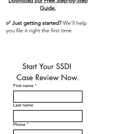
Download our Free Step-by-Step
Guide.
✅ Just getting started?
We’ll help
you file it right the first time.
Start Your SSDI 
Case Review Now.
First name
*
Last name
Phone
*