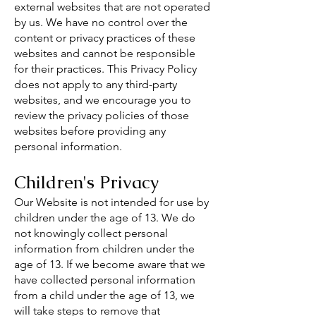
external websites that are not operated
by us. We have no control over the
content or privacy practices of these
websites and cannot be responsible
for their practices. This Privacy Policy
does not apply to any third-party
websites, and we encourage you to
review the privacy policies of those
websites before providing any
personal information.
Children's Privacy
Our Website is not intended for use by
children under the age of 13. We do
not knowingly collect personal
information from children under the
age of 13. If we become aware that we
have collected personal information
from a child under the age of 13, we
will take steps to remove that