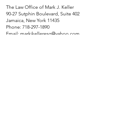
The Law Office of Mark J. Keller
90-27 Sutphin Boulevard, Suite 402
Jamaica, New York 11435
Phone:
718-297-1890
Email:
markjkelleresq@yahoo.com
Home