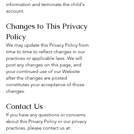
information and terminate the child's
account.
Changes to This Privacy
Policy
We may update this Privacy Policy from
time to time to reflect changes in our
practices or applicable laws. We will
post any changes on this page, and
your continued use of our Website
after the changes are posted
constitutes your acceptance of those
changes.
Contact Us
If you have any questions or concerns
about this Privacy Policy or our privacy
practices, please contact us at: