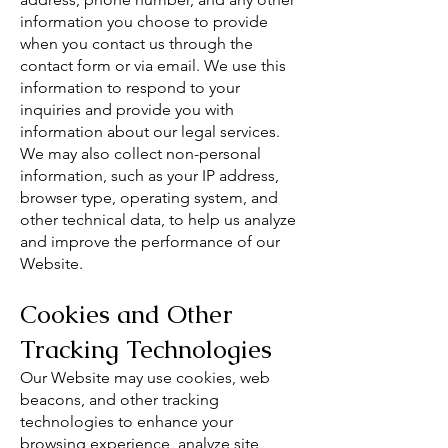
information you choose to provide
when you contact us through the
contact form or via email. We use this
information to respond to your
inquiries and provide you with
information about our legal services.
We may also collect non-personal
information, such as your IP address,
browser type, operating system, and
other technical data, to help us analyze
and improve the performance of our
Website.
Cookies and Other
Tracking Technologies
Our Website may use cookies, web
beacons, and other tracking
technologies to enhance your
browsing experience, analyze site