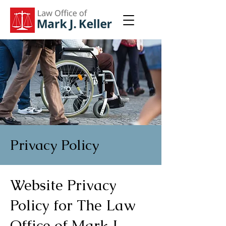
Privacy Policy
Website Privacy
Policy for The Law
Office of Mark J.