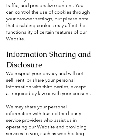
traffic, and personalize content. You
can control the use of cookies through
your browser settings, but please note
that disabling cookies may affect the
functionality of certain features of our
Website.
Information Sharing and
Disclosure
We respect your privacy and will not
sell, rent, or share your personal
information with third parties, except
as required by law or with your consent.
We may share your personal
information with trusted third-party
service providers who assist us in
operating our Website and providing
services to you, such as web hosting