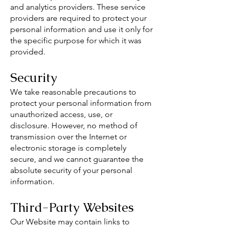
and analytics providers. These service
providers are required to protect your
personal information and use it only for
the specific purpose for which it was
provided.
Security
We take reasonable precautions to
protect your personal information from
unauthorized access, use, or
disclosure. However, no method of
transmission over the Internet or
electronic storage is completely
secure, and we cannot guarantee the
absolute security of your personal
information.
Third-Party Websites
Our Website may contain links to