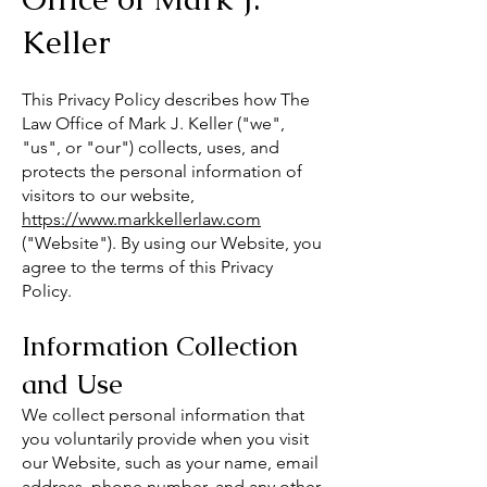
Keller
This Privacy Policy describes how The
Law Office of Mark J. Keller ("we",
"us", or "our") collects, uses, and
protects the personal information of
visitors to our website,
https://www.markkellerlaw.com
("Website"). By using our Website, you
agree to the terms of this Privacy
Policy.
Information Collection
and Use
We collect personal information that
you voluntarily provide when you visit
our Website, such as your name, email
address, phone number, and any other