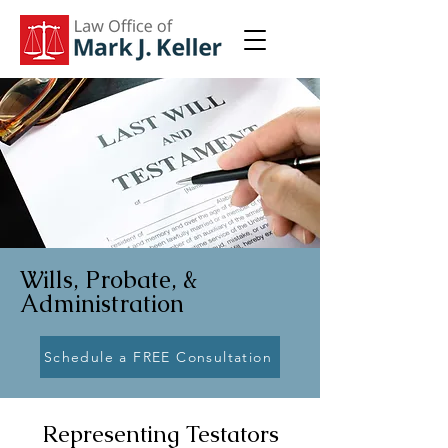
Wills, Probate, &
Administration
Schedule a FREE Consultation
Representing Testators