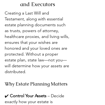
and Executors
Creating a Last Will and
Testament, along with essential
estate planning documents such
as trusts, powers of attorney,
healthcare proxies, and living wills,
ensures that your wishes are
honored and your loved ones are
protected. Without a proper
estate plan, state law—not you—
will determine how your assets are
distributed.
Why Estate Planning Matters
✔️
Control Your Assets
– Decide
exactly how your estate is