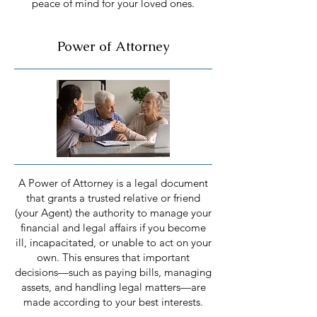
peace of mind for your loved ones.
Power of Attorney
A Power of Attorney is a legal document
that grants a trusted relative or friend
(your Agent) the authority to manage your
financial and legal affairs if you become
ill, incapacitated, or unable to act on your
own. This ensures that important
decisions—such as paying bills, managing
assets, and handling legal matters—are
made according to your best interests.