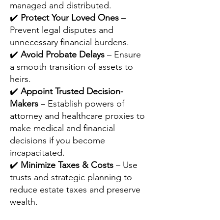
managed and distributed.
✔️
Protect Your Loved Ones
–
Prevent legal disputes and
unnecessary financial burdens.
✔️
Avoid Probate Delays
– Ensure
a smooth transition of assets to
heirs.
✔️
Appoint Trusted Decision-
Makers
– Establish powers of
attorney and healthcare proxies to
make medical and financial
decisions if you become
incapacitated.
✔️
Minimize Taxes & Costs
– Use
trusts and strategic planning to
reduce estate taxes and preserve
wealth.