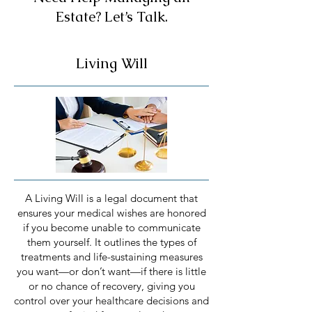
Estate? Let’s Talk.
Living Will
A Living Will is a legal document that
ensures your medical wishes are honored
if you become unable to communicate
them yourself. It outlines the types of
treatments and life-sustaining measures
you want—or don’t want—if there is little
or no chance of recovery, giving you
control over your healthcare decisions and