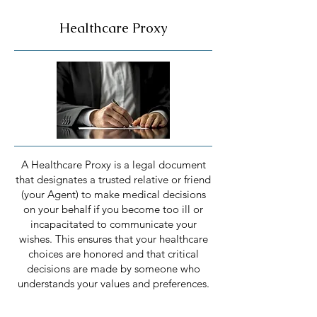
Healthcare Proxy
A Healthcare Proxy is a legal document
that designates a trusted relative or friend
(your Agent) to make medical decisions
on your behalf if you become too ill or
incapacitated to communicate your
wishes. This ensures that your healthcare
choices are honored and that critical
decisions are made by someone who
understands your values and preferences.