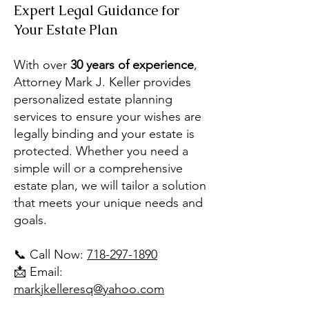
Expert Legal Guidance for
Your Estate Plan
With over
30 years of experience
,
Attorney Mark J. Keller provides
personalized estate planning
services to ensure your wishes are
legally binding and your estate is
protected. Whether you need a
simple will or a comprehensive
estate plan, we will tailor a solution
that meets your unique needs and
goals.
📞 Call Now:
718-297-1890
📩 Email:
markjkelleresq@yahoo.com