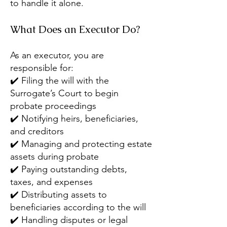
to handle it alone.
What Does an Executor Do?
As an executor, you are
responsible for:
✔️ Filing the will with the
Surrogate’s Court to begin
probate proceedings
✔️ Notifying heirs, beneficiaries,
and creditors
✔️ Managing and protecting estate
assets during probate
✔️ Paying outstanding debts,
taxes, and expenses
✔️ Distributing assets to
beneficiaries according to the will
✔️ Handling disputes or legal