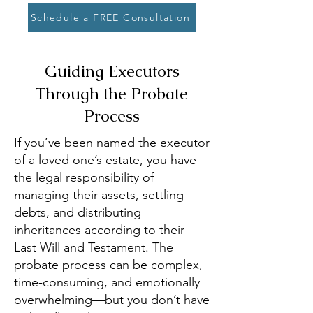
Schedule a FREE Consultation
Guiding Executors
Through the Probate
Process
If you’ve been named the executor
of a loved one’s estate, you have
the legal responsibility of
managing their assets, settling
debts, and distributing
inheritances according to their
Last Will and Testament. The
probate process can be complex,
time-consuming, and emotionally
overwhelming—but you don’t have