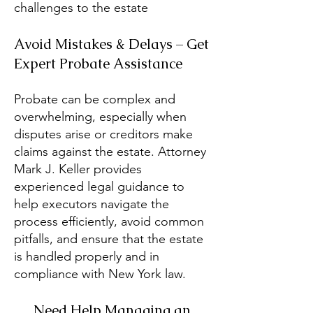
challenges to the estate
Avoid Mistakes & Delays – Get
Expert Probate Assistance
Probate can be complex and
overwhelming, especially when
disputes arise or creditors make
claims against the estate. Attorney
Mark J. Keller provides
experienced legal guidance to
help executors navigate the
process efficiently, avoid common
pitfalls, and ensure that the estate
is handled properly and in
compliance with New York law.
Need Help Managing an