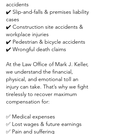
accidents
✔️ Slip-and-falls & premises liability
cases
✔️ Construction site accidents &
workplace injuries
✔️ Pedestrian & bicycle accidents
✔️ Wrongful death claims
At the Law Office of Mark J. Keller,
we understand the financial,
physical, and emotional toll an
injury can take. That’s why we fight
tirelessly to recover maximum
compensation for:
✅ Medical expenses
✅ Lost wages & future earnings
✅ Pain and suffering