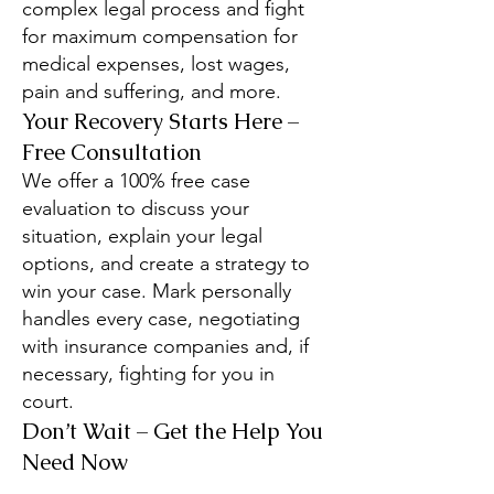
complex legal process and fight
for maximum compensation for
medical expenses, lost wages,
pain and suffering, and more.
Your Recovery Starts Here –
Free Consultation
We offer a 100% free case
evaluation to discuss your
situation, explain your legal
options, and create a strategy to
win your case. Mark personally
handles every case, negotiating
with insurance companies and, if
necessary, fighting for you in
court.
Don’t Wait – Get the Help You
Need Now