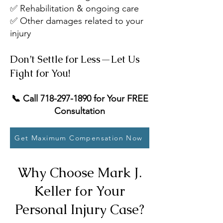
✅ Rehabilitation & ongoing care
✅ Other damages related to your
injury
Don’t Settle for Less—Let Us
Fight for You!
📞 Call
718-297-1890
for Your FREE
Consultation
Get Maximum Compensation Now
Why Choose Mark J.
Keller for Your
Personal Injury Case?