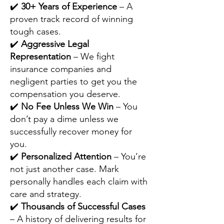
✔️
30+ Years of Experience
– A
proven track record of winning
tough cases.
✔️
Aggressive Legal
Representation
– We fight
insurance companies and
negligent parties to get you the
compensation you deserve.
✔️
No Fee Unless We Win
– You
don’t pay a dime unless we
successfully recover money for
you.
✔️
Personalized Attention
– You’re
not just another case. Mark
personally handles each claim with
care and strategy.
✔️
Thousands of Successful Cases
– A history of delivering results for