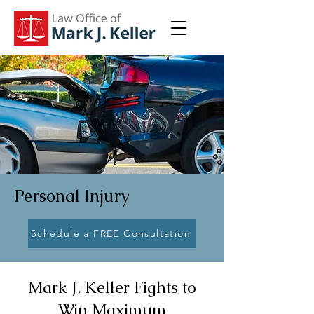
Personal Injury
Schedule a FREE Consultation
Mark J. Keller Fights to
Win Maximum