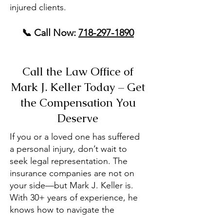
injured clients.
📞 Call Now:
718-297-1890
Call the Law Office of
Mark J. Keller Today – Get
the Compensation You
Deserve
If you or a loved one has suffered
a personal injury, don’t wait to
seek legal representation. The
insurance companies are not on
your side—but Mark J. Keller is.
With 30+ years of experience, he
knows how to navigate the