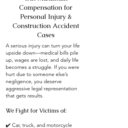
Compensation for
Personal Injury &
Construction Accident
Cases
A serious injury can turn your life
upside down—medical bills pile
up, wages are lost, and daily life
becomes a struggle. If you were
hurt due to someone else’s
negligence, you deserve
aggressive legal representation
that gets results.
We Fight for Victims of:
✔️ Car, truck, and motorcycle