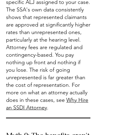
specific ALJ assigned to your case.
The SSA's own data consistently
shows that represented claimants
are approved at significantly higher
rates than unrepresented ones,
particularly at the hearing level.
Attorney fees are regulated and
contingency-based. You pay
nothing up front and nothing if
you lose. The risk of going
unrepresented is far greater than
the cost of representation. For
more on what an attorney actually
does in these cases, see
Why Hire
an SSDI Attorney
.