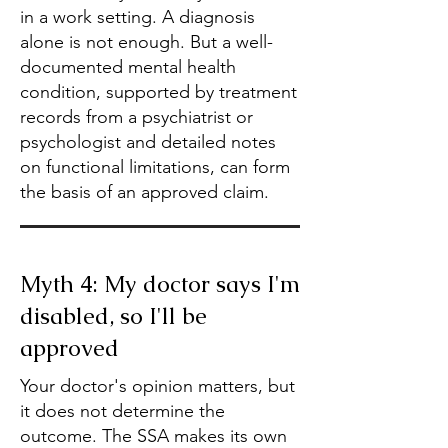
in a work setting. A diagnosis
alone is not enough. But a well-
documented mental health
condition, supported by treatment
records from a psychiatrist or
psychologist and detailed notes
on functional limitations, can form
the basis of an approved claim.
Myth 4: My doctor says I'm
disabled, so I'll be
approved
Your doctor's opinion matters, but
it does not determine the
outcome. The SSA makes its own