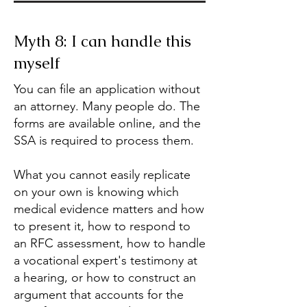
Myth 8: I can handle this
myself
You can file an application without
an attorney. Many people do. The
forms are available online, and the
SSA is required to process them.
What you cannot easily replicate
on your own is knowing which
medical evidence matters and how
to present it, how to respond to
an RFC assessment, how to handle
a vocational expert's testimony at
a hearing, or how to construct an
argument that accounts for the