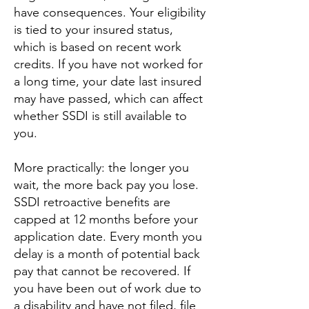
have consequences. Your eligibility
is tied to your insured status,
which is based on recent work
credits. If you have not worked for
a long time, your date last insured
may have passed, which can affect
whether SSDI is still available to
you.
More practically: the longer you
wait, the more back pay you lose.
SSDI retroactive benefits are
capped at 12 months before your
application date. Every month you
delay is a month of potential back
pay that cannot be recovered. If
you have been out of work due to
a disability and have not filed, file