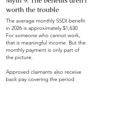
Myth 9: The benefits aren't
worth the trouble
The average monthly SSDI benefit
in 2026 is approximately $1,630.
For someone who cannot work,
that is meaningful income. But the
monthly payment is only part of
the picture.
Approved claimants also receive
back pay covering the period
between their disability onset date
and approval, which, in cases that
have gone through the full appeals
process, can amount to several
years of benefits paid as a lump
sum. And after 24 months of
receiving SSDI, recipients