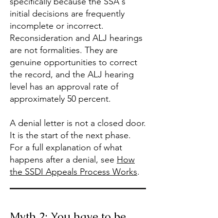
specifically because the SSA's
initial decisions are frequently
incomplete or incorrect.
Reconsideration and ALJ hearings
are not formalities. They are
genuine opportunities to correct
the record, and the ALJ hearing
level has an approval rate of
approximately 50 percent.
A denial letter is not a closed door.
It is the start of the next phase.
For a full explanation of what
happens after a denial, see
How
the SSDI Appeals Process Works
.
Myth 2: You have to be