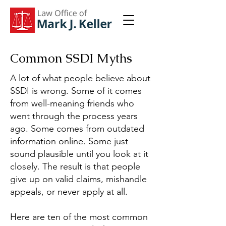
Common SSDI Myths
A lot of what people believe about
SSDI is wrong. Some of it comes
from well-meaning friends who
went through the process years
ago. Some comes from outdated
information online. Some just
sound plausible until you look at it
closely. The result is that people
give up on valid claims, mishandle
appeals, or never apply at all.
Here are ten of the most common