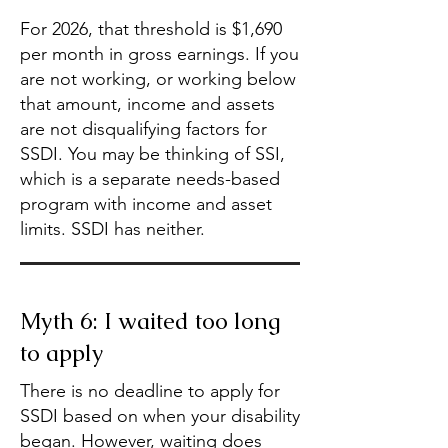
For 2026, that threshold is $1,690
per month in gross earnings. If you
are not working, or working below
that amount, income and assets
are not disqualifying factors for
SSDI. You may be thinking of SSI,
which is a separate needs-based
program with income and asset
limits. SSDI has neither.
Myth 6: I waited too long
to apply
There is no deadline to apply for
SSDI based on when your disability
began. However, waiting does