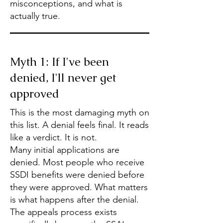
misconceptions, and what is
actually true.
Myth 1: If I've been
denied, I'll never get
approved
This is the most damaging myth on
this list. A denial feels final. It reads
like a verdict. It is not.
Many initial applications are
denied. Most people who receive
SSDI benefits were denied before
they were approved. What matters
is what happens after the denial.
The appeals process exists