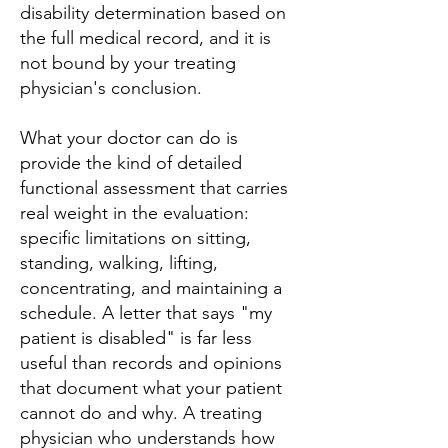
disability determination based on
the full medical record, and it is
not bound by your treating
physician's conclusion.
What your doctor can do is
provide the kind of detailed
functional assessment that carries
real weight in the evaluation:
specific limitations on sitting,
standing, walking, lifting,
concentrating, and maintaining a
schedule. A letter that says "my
patient is disabled" is far less
useful than records and opinions
that document what your patient
cannot do and why. A treating
physician who understands how