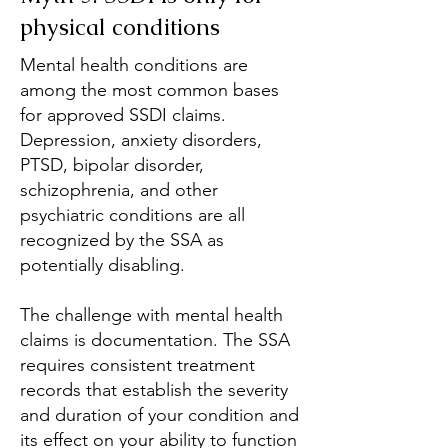
physical conditions
Mental health conditions are
among the most common bases
for approved SSDI claims.
Depression, anxiety disorders,
PTSD, bipolar disorder,
schizophrenia, and other
psychiatric conditions are all
recognized by the SSA as
potentially disabling.
The challenge with mental health
claims is documentation. The SSA
requires consistent treatment
records that establish the severity
and duration of your condition and
its effect on your ability to function