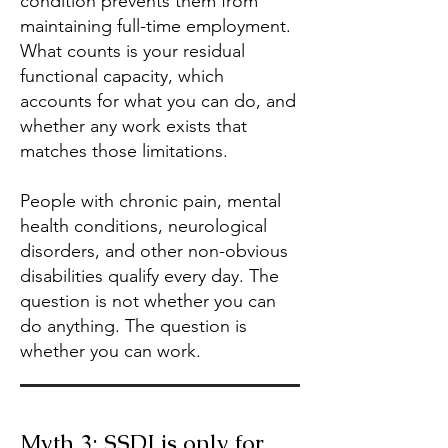
condition prevents them from
maintaining full-time employment.
What counts is your residual
functional capacity, which
accounts for what you can do, and
whether any work exists that
matches those limitations.
People with chronic pain, mental
health conditions, neurological
disorders, and other non-obvious
disabilities qualify every day. The
question is not whether you can
do anything. The question is
whether you can work.
Myth 3: SSDI is only for