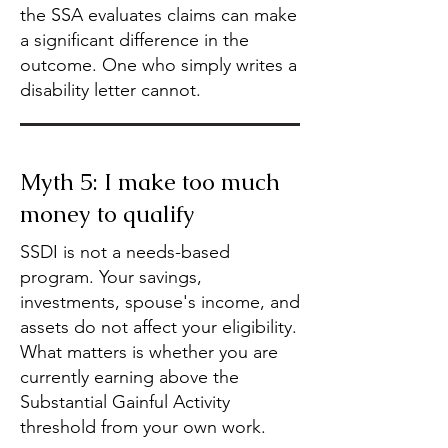
the SSA evaluates claims can make
a significant difference in the
outcome. One who simply writes a
disability letter cannot.
Myth 5: I make too much
money to qualify
SSDI is not a needs-based
program. Your savings,
investments, spouse's income, and
assets do not affect your eligibility.
What matters is whether you are
currently earning above the
Substantial Gainful Activity
threshold from your own work.