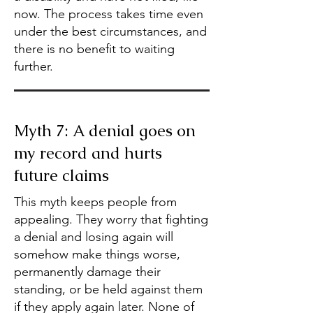
now. The process takes time even
under the best circumstances, and
there is no benefit to waiting
further.
Myth 7: A denial goes on
my record and hurts
future claims
This myth keeps people from
appealing. They worry that fighting
a denial and losing again will
somehow make things worse,
permanently damage their
standing, or be held against them
if they apply again later. None of