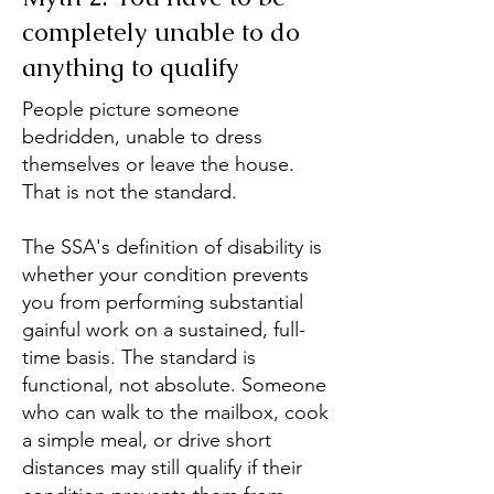
completely unable to do
anything to qualify
People picture someone
bedridden, unable to dress
themselves or leave the house.
That is not the standard.
The SSA's definition of disability is
whether your condition prevents
you from performing substantial
gainful work on a sustained, full-
time basis. The standard is
functional, not absolute. Someone
who can walk to the mailbox, cook
a simple meal, or drive short
distances may still qualify if their