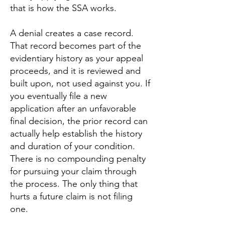
that is how the SSA works.
A denial creates a case record.
That record becomes part of the
evidentiary history as your appeal
proceeds, and it is reviewed and
built upon, not used against you. If
you eventually file a new
application after an unfavorable
final decision, the prior record can
actually help establish the history
and duration of your condition.
There is no compounding penalty
for pursuing your claim through
the process. The only thing that
hurts a future claim is not filing
one.