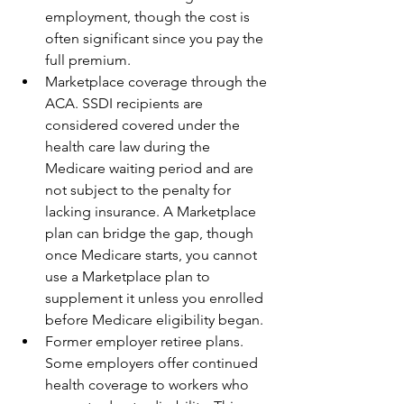
employment, though the cost is 
often significant since you pay the 
full premium.
Marketplace coverage through the 
ACA. SSDI recipients are 
considered covered under the 
health care law during the 
Medicare waiting period and are 
not subject to the penalty for 
lacking insurance. A Marketplace 
plan can bridge the gap, though 
once Medicare starts, you cannot 
use a Marketplace plan to 
supplement it unless you enrolled 
before Medicare eligibility began.
Former employer retiree plans. 
Some employers offer continued 
health coverage to workers who 