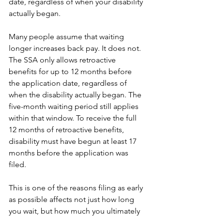
date, regardless of when your disability 
actually began.
Many people assume that waiting 
longer increases back pay. It does not. 
The SSA only allows retroactive 
benefits for up to 12 months before 
the application date, regardless of 
when the disability actually began. The 
five-month waiting period still applies 
within that window. To receive the full 
12 months of retroactive benefits, 
disability must have begun at least 17 
months before the application was 
filed.
This is one of the reasons filing as early 
as possible affects not just how long 
you wait, but how much you ultimately 