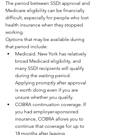
The period between SSDI approval and 
Medicare eligibility can be financially 
difficult, especially for people who lost 
health insurance when they stopped 
working.
Options that may be available during 
that period include:
Medicaid. New York has relatively 
broad Medicaid eligibility, and 
many SSDI recipients will qualify 
during the waiting period. 
Applying promptly after approval 
is worth doing even if you are 
unsure whether you qualify.
COBRA continuation coverage. If 
you had employer-sponsored 
insurance, COBRA allows you to 
continue that coverage for up to 
18 months after leaving 