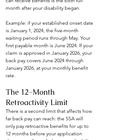
can receive benefits is the sixth full 
month after your disability began.
Example: if your established onset date 
is January 1, 2024, the five-month 
waiting period runs through May. Your 
first payable month is June 2024. If your 
claim is approved in January 2026, your 
back pay covers June 2024 through 
January 2026, at your monthly benefit 
rate.
The 12-Month 
Retroactivity Limit
There is a second limit that affects how 
far back pay can reach: the SSA will 
only pay retroactive benefits for up to 
12 months before your application 