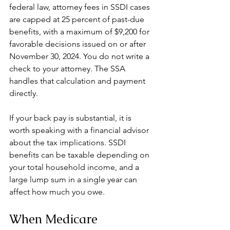
federal law, attorney fees in SSDI cases 
are capped at 25 percent of past-due 
benefits, with a maximum of $9,200 for 
favorable decisions issued on or after 
November 30, 2024. You do not write a 
check to your attorney. The SSA 
handles that calculation and payment 
directly.
If your back pay is substantial, it is 
worth speaking with a financial advisor 
about the tax implications. SSDI 
benefits can be taxable depending on 
your total household income, and a 
large lump sum in a single year can 
affect how much you owe.
When Medicare 