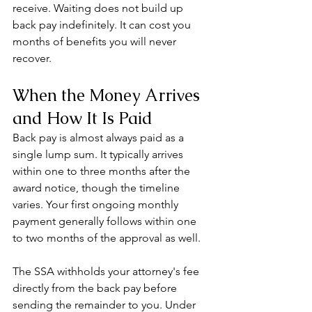
receive. Waiting does not build up 
back pay indefinitely. It can cost you 
months of benefits you will never 
recover.
When the Money Arrives 
and How It Is Paid
Back pay is almost always paid as a 
single lump sum. It typically arrives 
within one to three months after the 
award notice, though the timeline 
varies. Your first ongoing monthly 
payment generally follows within one 
to two months of the approval as well.
The SSA withholds your attorney's fee 
directly from the back pay before 
sending the remainder to you. Under 