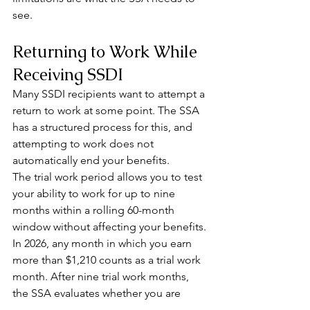
see.
Returning to Work While 
Receiving SSDI
Many SSDI recipients want to attempt a 
return to work at some point. The SSA 
has a structured process for this, and 
attempting to work does not 
automatically end your benefits.
The trial work period allows you to test 
your ability to work for up to nine 
months within a rolling 60-month 
window without affecting your benefits. 
In 2026, any month in which you earn 
more than $1,210 counts as a trial work 
month. After nine trial work months, 
the SSA evaluates whether you are 
performing substantial gainful activity.