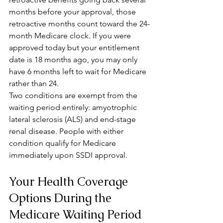
months before your approval, those 
retroactive months count toward the 24-
month Medicare clock. If you were 
approved today but your entitlement 
date is 18 months ago, you may only 
have 6 months left to wait for Medicare 
rather than 24.
Two conditions are exempt from the 
waiting period entirely: amyotrophic 
lateral sclerosis (ALS) and end-stage 
renal disease. People with either 
condition qualify for Medicare 
immediately upon SSDI approval.
Your Health Coverage 
Options During the 
Medicare Waiting Period