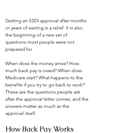
Getting an SSDI approval after months 
or years of waiting is a relief. It is also 
the beginning of a new set of 
questions most people were not 
prepared for.
When does the money arrive? How 
much back pay is owed? When does 
Medicare start? What happens to the 
benefits if you try to go back to work? 
These are the questions people ask 
after the approval letter comes, and the 
answers matter as much as the 
approval itself.
How Back Pay Works