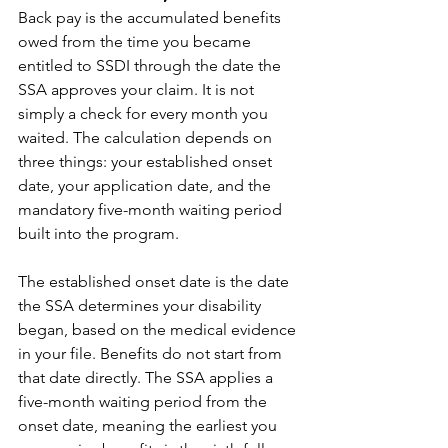
Back pay is the accumulated benefits 
owed from the time you became 
entitled to SSDI through the date the 
SSA approves your claim. It is not 
simply a check for every month you 
waited. The calculation depends on 
three things: your established onset 
date, your application date, and the 
mandatory five-month waiting period 
built into the program.
The established onset date is the date 
the SSA determines your disability 
began, based on the medical evidence 
in your file. Benefits do not start from 
that date directly. The SSA applies a 
five-month waiting period from the 
onset date, meaning the earliest you 