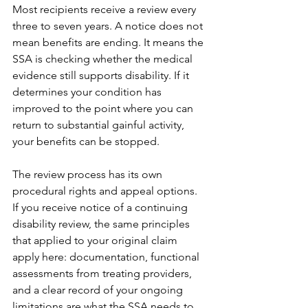
Most recipients receive a review every 
three to seven years. A notice does not 
mean benefits are ending. It means the 
SSA is checking whether the medical 
evidence still supports disability. If it 
determines your condition has 
improved to the point where you can 
return to substantial gainful activity, 
your benefits can be stopped.
The review process has its own 
procedural rights and appeal options. 
If you receive notice of a continuing 
disability review, the same principles 
that applied to your original claim 
apply here: documentation, functional 
assessments from treating providers, 
and a clear record of your ongoing 
limitations are what the SSA needs to 