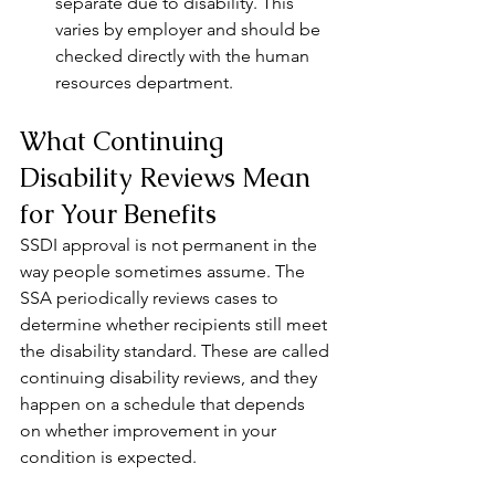
separate due to disability. This 
varies by employer and should be 
checked directly with the human 
resources department.
What Continuing 
Disability Reviews Mean 
for Your Benefits
SSDI approval is not permanent in the 
way people sometimes assume. The 
SSA periodically reviews cases to 
determine whether recipients still meet 
the disability standard. These are called 
continuing disability reviews, and they 
happen on a schedule that depends 
on whether improvement in your 
condition is expected.