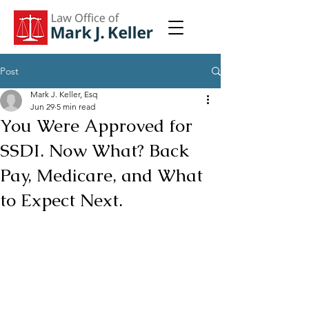
Post
Mark J. Keller, Esq
Jun 29
5 min read
You Were Approved for
SSDI. Now What? Back
Pay, Medicare, and What
to Expect Next.