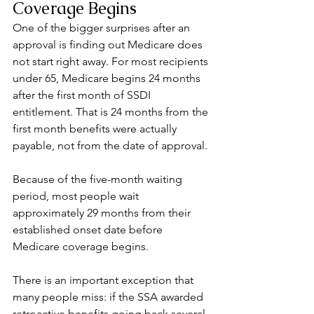
Coverage Begins
One of the bigger surprises after an 
approval is finding out Medicare does 
not start right away. For most recipients 
under 65, Medicare begins 24 months 
after the first month of SSDI 
entitlement. That is 24 months from the 
first month benefits were actually 
payable, not from the date of approval.
Because of the five-month waiting 
period, most people wait 
approximately 29 months from their 
established onset date before 
Medicare coverage begins.
There is an important exception that 
many people miss: if the SSA awarded 
retroactive benefits going back several 