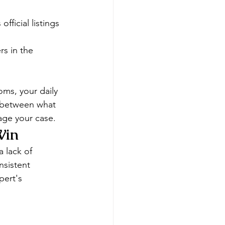
fficial listings
s in the 
oms, your daily 
s between what 
age your case.
Win
 lack of 
nsistent 
pert's 