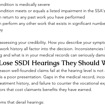
ndition is medically severe
dition meets or equals a listed impairment in the SSA's o
 return to any past work you have performed
perform any other work that exists in significant number
my
 assessing your credibility. How you describe your sympt
 work history all factor into the decision. Inconsistencie
ng and what is in your medical records can seriously dam
Lose SSDI Hearings They Should 
on well-founded claims fail at the hearing level is not a
is a poor presentation. Gaps in the medical record, inco
eatment history, and failure to counter the vocational ex
tors that cost claimants benefits they have earned.
ms that derail hearings: