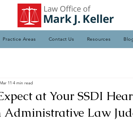
Practice Areas
Contact Us
Resources
Blo
Mar 11
4 min read
Expect at Your SSDI Hear
n Administrative Law Jud