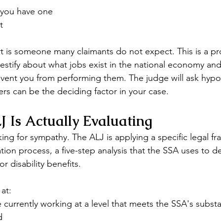
f you have one
t
t is someone many claimants do not expect. This is a pr
testify about what jobs exist in the national economy an
event you from performing them. The judge will ask hypot
rs can be the deciding factor in your case.
 Is Actually Evaluating
ing for sympathy. The ALJ is applying a specific legal f
tion process, a five-step analysis that the SSA uses to d
r disability benefits.
at:
currently working at a level that meets the SSA's substan
d