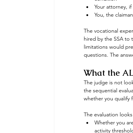
Your attorney, i
You, the claiman
The vocational exper
hired by the SSA to 
limitations would pr
questions. The answe
What the ALJ
The judge is not look
the sequential evalua
whether you qualify fo
The evaluation looks 
Whether you are 
activity threshol