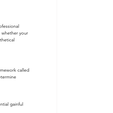
ofessional 
d whether your 
hetical 
ramework called 
etermine 
tial gainful 