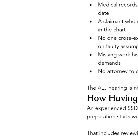
Medical records
date
A claimant who 
in the chart
No one cross-ex
on faulty assum
Missing work his
demands
No attorney to o
The ALJ hearing is no
How Having 
An experienced SSDI 
preparation starts we
That includes reviewi