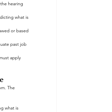
the hearing 
icting what is 
lawed or based 
uate past job 
 must apply
e
om. The 
ng what is 