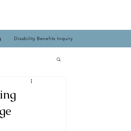
g
Disability Benefits Inquiry
ing
ge