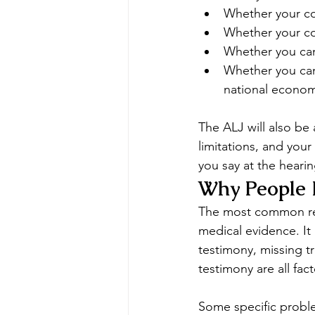
Whether your co
Whether your con
Whether you can
Whether you can 
national econo
The ALJ will also be
limitations, and your
you say at the heari
Why People 
The most common reas
medical evidence. It 
testimony, missing tr
testimony are all fac
Some specific proble