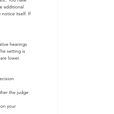
atic. You have 
e additional 
otice itself. If 
tive hearings 
he setting is 
are lower.
ecision
ther the judge 
 on your 