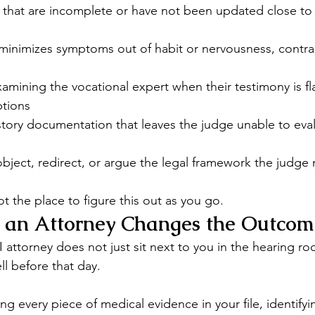
 that are incomplete or have not been updated close to 
minimizes symptoms out of habit or nervousness, contrad
amining the vocational expert when their testimony is f
ptions
tory documentation that leaves the judge unable to eval
bject, redirect, or argue the legal framework the judge
t the place to figure this out as you go.
an Attorney Changes the Outcom
attorney does not just sit next to you in the hearing ro
ll before that day.
ng every piece of medical evidence in your file, identifyi