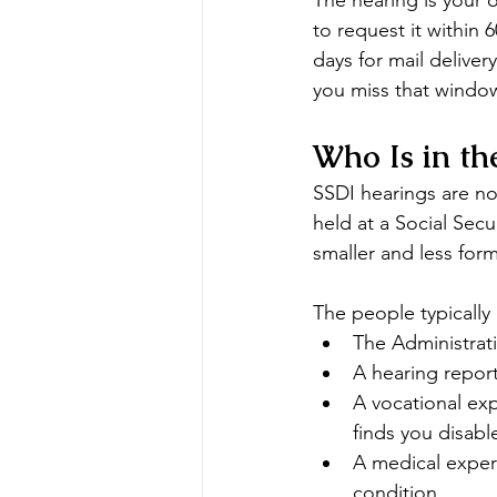
The hearing is your o
to request it within 
days for mail delivery
you miss that window
Who Is in t
SSDI hearings are no
held at a Social Secu
smaller and less for
The people typically
The Administrati
A hearing report
A vocational exp
finds you disabl
A medical expert
condition