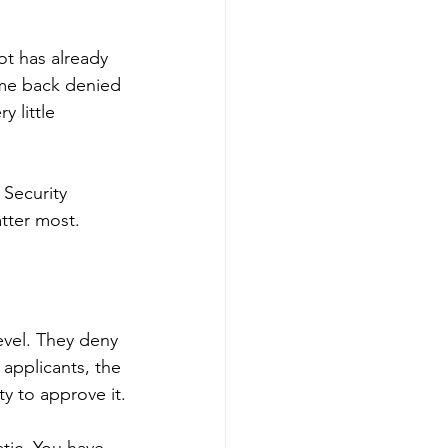
ot has already 
ame back denied 
 little 
 Security 
tter most.
level. They deny 
 applicants, the 
ty to approve it.