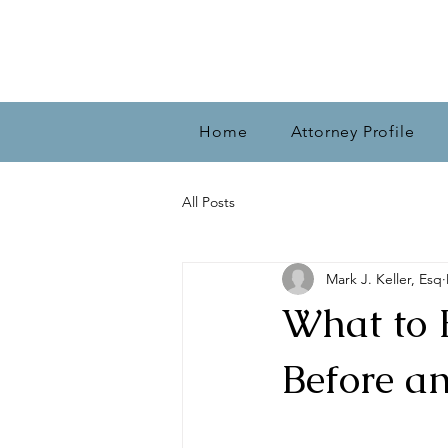
Home
Attorney Profile
All Posts
Mark J. Keller, Esq
What to 
Before a