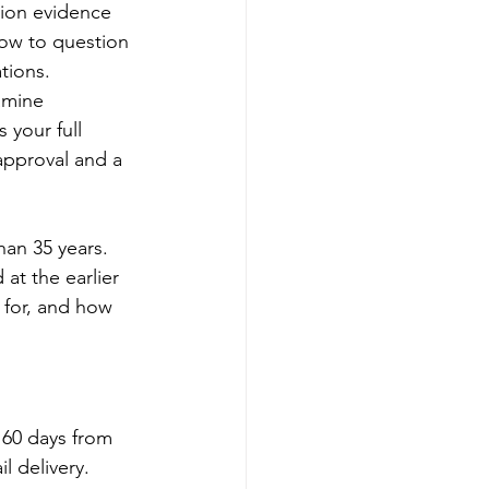
nion evidence 
how to question 
tions.
amine 
 your full 
approval and a 
han 35 years. 
at the earlier 
 for, and how 
 60 days from 
l delivery. 