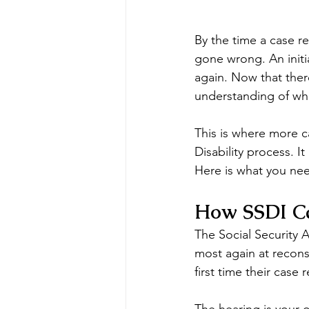
By the time a case r
gone wrong. An initi
again. Now that there
understanding of wh
This is where more ca
Disability process. 
Here is what you nee
How SSDI Ca
The Social Security A
most again at reconsi
first time their case