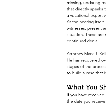
missing, updating re
that directly speaks
a vocational expert w
At the hearing itsel
witnesses, present a
situation. These are
continued denial.
Attorney Mark J. Kel
He has recovered ove
stages of the proces
to build a case that 
What You Sh
If you have received
the date you receive t