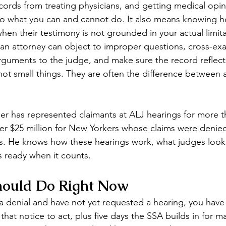
cords from treating physicians, and getting medical opi
 to what you can and cannot do. It also means knowing 
hen their testimony is not grounded in your actual limita
f, an attorney can object to improper questions, cross-ex
rguments to the judge, and make sure the record reflects
 not small things. They are often the difference between 
ler has represented claimants at ALJ hearings for more t
r $25 million for New Yorkers whose claims were denied 
s. He knows how these hearings work, what judges look
is ready when it counts.
ould Do Right Now
 a denial and have not yet requested a hearing, you have
hat notice to act, plus five days the SSA builds in for mai