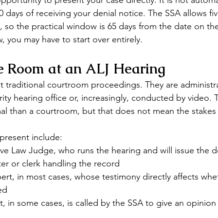
pportunity to present your case directly. It is not autom
60 days of receiving your denial notice. The SSA allows fiv
, so the practical window is 65 days from the date on the n
, you may have to start over entirely.
he Room at an ALJ Hearing
t traditional courtroom proceedings. They are administra
rity hearing office or, increasingly, conducted by video. T
mal than a courtroom, but that does not mean the stakes 
 present include:
ve Law Judge, who runs the hearing and will issue the d
er or clerk handling the record
ert, in most cases, whose testimony directly affects whe
ed
, in some cases, is called by the SSA to give an opinion