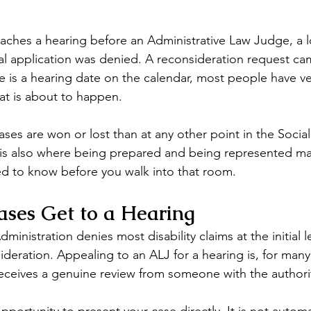
eaches a hearing before an Administrative Law Judge, a l
al application was denied. A reconsideration request c
 is a hearing date on the calendar, most people have very
at is about to happen.
ses are won or lost than at any other point in the Social
It is also where being prepared and being represented ma
d to know before you walk into that room.
ses Get to a Hearing
dministration denies most disability claims at the initial 
deration. Appealing to an ALJ for a hearing is, for many
 receives a genuine review from someone with the authori