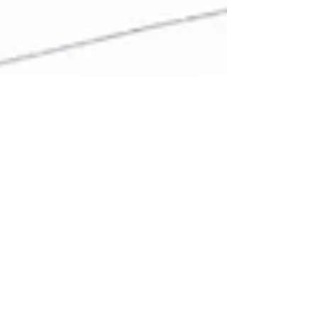
Mark J. Keller, Esq
Jan 6, 2025
3 min read