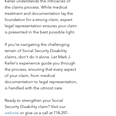
Keller understands the intricacies of 
the claims process. While medical 
treatment and documentation lay the 
foundation for a strong claim, expert 
legal representation ensures your claim 
is presented in the best possible light.
If you're navigating the challenging 
terrain of Social Security Disability 
claims, don't do it alone. Let Mark J. 
Keller's experience guide you through 
the process, ensuring that every aspect 
of your claim, from medical 
documentation to legal representation, 
is handled with the utmost care.
Ready to strengthen your Social 
Security Disability claim? Visit our 
website
 or give us a call at 718-297-