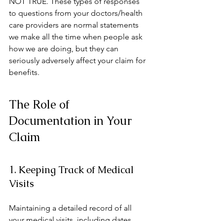
NOT TRUE. These types of responses 
to questions from your doctors/health 
care providers are normal statements 
we make all the time when people ask 
how we are doing, but they can 
seriously adversely affect your claim for 
benefits.  
The Role of 
Documentation in Your 
Claim
1. Keeping Track of Medical 
Visits
Maintaining a detailed record of all 
your medical visits, including dates, 