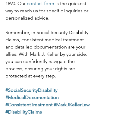
1890. Our 
contact form
 is the quickest 
way to reach us for specific inquiries or 
personalized advice.
Remember, in Social Security Disability 
claims, consistent medical treatment 
and detailed documentation are your 
allies. With Mark J. Keller by your side, 
you can confidently navigate the 
process, ensuring your rights are 
protected at every step.
#SocialSecurityDisability
#MedicalDocumentation
#ConsistentTreatment
#MarkJKellerLaw
#DisabilityClaims