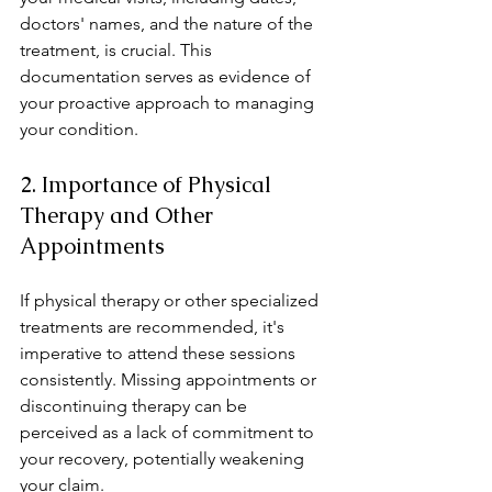
doctors' names, and the nature of the 
treatment, is crucial. This 
documentation serves as evidence of 
your proactive approach to managing 
your condition.
2. Importance of Physical 
Therapy and Other 
Appointments
If physical therapy or other specialized 
treatments are recommended, it's 
imperative to attend these sessions 
consistently. Missing appointments or 
discontinuing therapy can be 
perceived as a lack of commitment to 
your recovery, potentially weakening 
your claim.