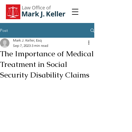
Post
Mark J. Keller, Esq
Sep 7, 2023
3 min read
The Importance of Medical
Treatment in Social
Security Disability Claims