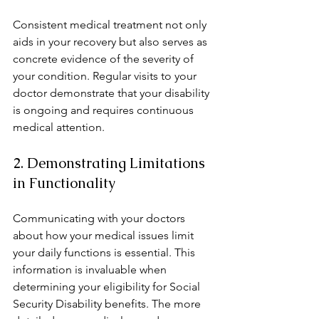
Consistent medical treatment not only 
aids in your recovery but also serves as 
concrete evidence of the severity of 
your condition. Regular visits to your 
doctor demonstrate that your disability 
is ongoing and requires continuous 
medical attention.
2. Demonstrating Limitations 
in Functionality
Communicating with your doctors 
about how your medical issues limit 
your daily functions is essential. This 
information is invaluable when 
determining your eligibility for Social 
Security Disability benefits. The more 