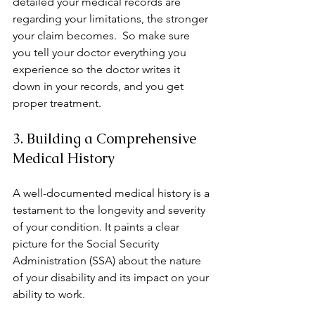
detailed your medical records are 
regarding your limitations, the stronger 
your claim becomes.  So make sure 
you tell your doctor everything you 
experience so the doctor writes it 
down in your records, and you get 
proper treatment. 
3. Building a Comprehensive 
Medical History
A well-documented medical history is a 
testament to the longevity and severity 
of your condition. It paints a clear 
picture for the Social Security 
Administration (SSA) about the nature 
of your disability and its impact on your 
ability to work.