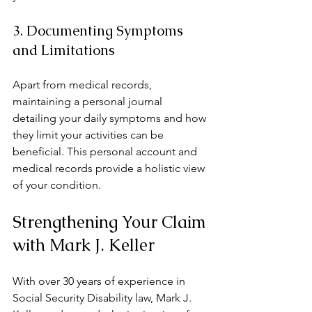
3. Documenting Symptoms 
and Limitations
Apart from medical records, 
maintaining a personal journal 
detailing your daily symptoms and how 
they limit your activities can be 
beneficial. This personal account and 
medical records provide a holistic view 
of your condition.
Strengthening Your Claim 
with Mark J. Keller
With over 30 years of experience in 
Social Security Disability law, Mark J. 