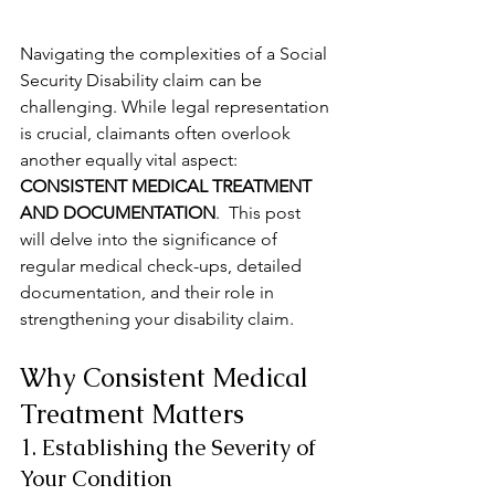
Navigating the complexities of a Social 
Security Disability claim can be 
challenging. While legal representation 
is crucial, claimants often overlook 
another equally vital aspect: 
CONSISTENT MEDICAL TREATMENT 
AND DOCUMENTATION
.  This post 
will delve into the significance of 
regular medical check-ups, detailed 
documentation, and their role in 
strengthening your disability claim.
Why Consistent Medical 
Treatment Matters
1. Establishing the Severity of 
Your Condition