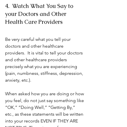
4.  Watch What You Say to 
your Doctors and Other 
Health Care Providers
Be very careful what you tell your 
doctors and other healthcare 
providers.  It is vital to tell your doctors 
and other healthcare providers 
precisely what you are experiencing 
(pain, numbness, stiffness, depression, 
anxiety, etc.).  
When asked how you are doing or how 
you feel, do not just say something like 
“OK,” “Doing Well,” “Getting By,” 
etc., as these statements will be written 
into your records EVEN IF THEY ARE 