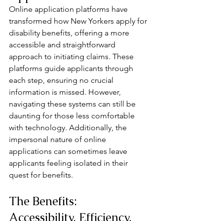
Online application platforms have 
transformed how New Yorkers apply for 
disability benefits, offering a more 
accessible and straightforward 
approach to initiating claims. These 
platforms guide applicants through 
each step, ensuring no crucial 
information is missed. However, 
navigating these systems can still be 
daunting for those less comfortable 
with technology. Additionally, the 
impersonal nature of online 
applications can sometimes leave 
applicants feeling isolated in their 
quest for benefits.
The Benefits: 
Accessibility, Efficiency, 