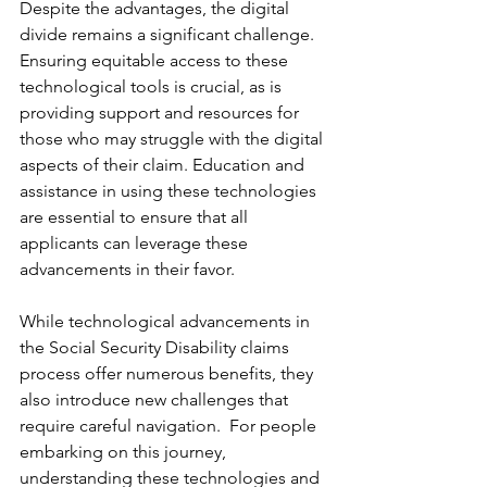
Despite the advantages, the digital 
divide remains a significant challenge. 
Ensuring equitable access to these 
technological tools is crucial, as is 
providing support and resources for 
those who may struggle with the digital 
aspects of their claim. Education and 
assistance in using these technologies 
are essential to ensure that all 
applicants can leverage these 
advancements in their favor.
While technological advancements in 
the Social Security Disability claims 
process offer numerous benefits, they 
also introduce new challenges that 
require careful navigation.  For people 
embarking on this journey, 
understanding these technologies and 