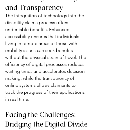
and Transparency
The integration of technology into the 
disability claims process offers 
undeniable benefits. Enhanced 
accessibility ensures that individuals 
living in remote areas or those with 
mobility issues can seek benefits 
without the physical strain of travel. The 
efficiency of digital processes reduces 
waiting times and accelerates decision-
making, while the transparency of 
online systems allows claimants to 
track the progress of their applications 
in real time.
Facing the Challenges: 
Bridging the Digital Divide