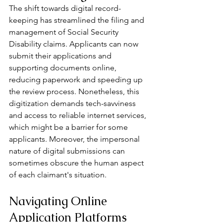
The shift towards digital record-
keeping has streamlined the filing and 
management of Social Security 
Disability claims. Applicants can now 
submit their applications and 
supporting documents online, 
reducing paperwork and speeding up 
the review process. Nonetheless, this 
digitization demands tech-savviness 
and access to reliable internet services, 
which might be a barrier for some 
applicants. Moreover, the impersonal 
nature of digital submissions can 
sometimes obscure the human aspect 
of each claimant's situation.
Navigating Online 
Application Platforms