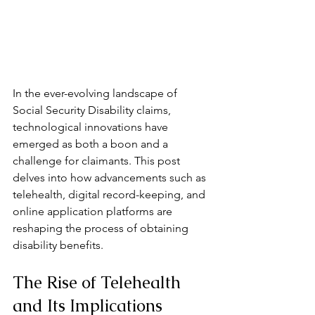
In the ever-evolving landscape of 
Social Security Disability claims, 
technological innovations have 
emerged as both a boon and a 
challenge for claimants. This post 
delves into how advancements such as 
telehealth, digital record-keeping, and 
online application platforms are 
reshaping the process of obtaining 
disability benefits.
The Rise of Telehealth 
and Its Implications