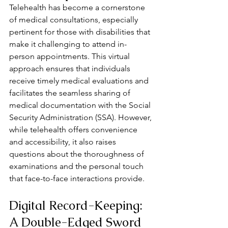
Telehealth has become a cornerstone 
of medical consultations, especially 
pertinent for those with disabilities that 
make it challenging to attend in-
person appointments. This virtual 
approach ensures that individuals 
receive timely medical evaluations and 
facilitates the seamless sharing of 
medical documentation with the Social 
Security Administration (SSA). However, 
while telehealth offers convenience 
and accessibility, it also raises 
questions about the thoroughness of 
examinations and the personal touch 
that face-to-face interactions provide.
Digital Record-Keeping: 
A Double-Edged Sword