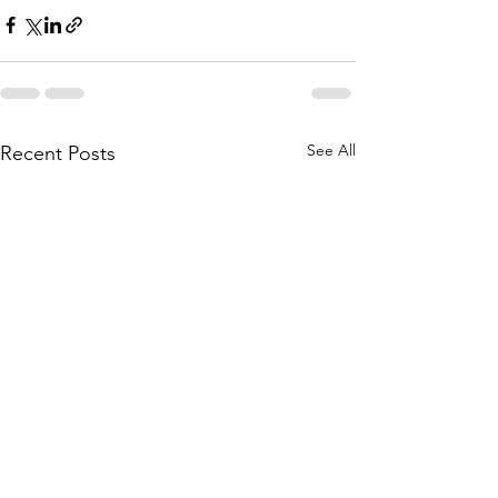
See All
Recent Posts