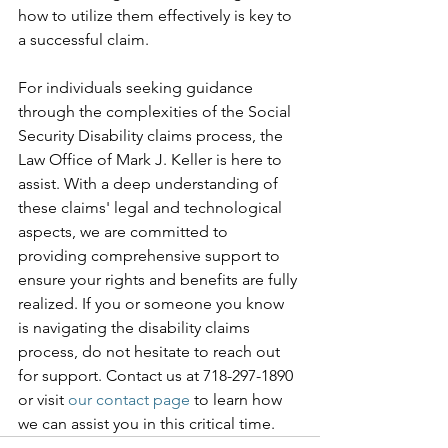
how to utilize them effectively is key to 
a successful claim.
For individuals seeking guidance 
through the complexities of the Social 
Security Disability claims process, the 
Law Office of Mark J. Keller is here to 
assist. With a deep understanding of 
these claims' legal and technological 
aspects, we are committed to 
providing comprehensive support to 
ensure your rights and benefits are fully 
realized. If you or someone you know 
is navigating the disability claims 
process, do not hesitate to reach out 
for support. Contact us at 718-297-1890 
or visit 
our contact page
 to learn how 
we can assist you in this critical time.