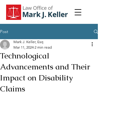
Post
Mark J. Keller, Esq
Mar 11, 2024
2 min read
Technological
Advancements and Their
Impact on Disability
Claims