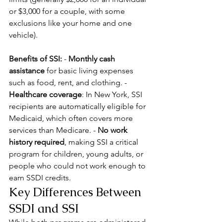
or $3,000 for a couple, with some 
exclusions like your home and one 
vehicle).
Benefits of SSI:
 - 
Monthly cash 
assistance
 for basic living expenses 
such as food, rent, and clothing. - 
Healthcare coverage
: In New York, SSI 
recipients are automatically eligible for 
Medicaid, which often covers more 
services than Medicare. - 
No work 
history required
, making SSI a critical 
program for children, young adults, or 
people who could not work enough to 
earn SSDI credits.
Key Differences Between 
SSDI and SSI