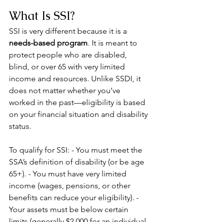
What Is SSI?
SSI is very different because it is a 
needs-based program
. It is meant to 
protect people who are disabled, 
blind, or over 65 with very limited 
income and resources. Unlike SSDI, it 
does not matter whether you’ve 
worked in the past—eligibility is based 
on your financial situation and disability 
status.
To qualify for SSI: - You must meet the 
SSA’s definition of disability (or be age 
65+). - You must have very limited 
income (wages, pensions, or other 
benefits can reduce your eligibility). - 
Your assets must be below certain 
limits (generally $2,000 for an individual 