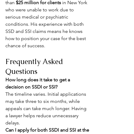
than 
$25 million for clients
 in New York 
who were unable to work due to 
serious medical or psychiatric 
conditions. His experience with both 
SSD and SSI claims means he knows 
how to position your case for the best 
chance of success.
Frequently Asked 
Questions
How long does it take to get a 
decision on SSDI or SSI?
The timeline varies. Initial applications 
may take three to six months, while 
appeals can take much longer. Having 
a lawyer helps reduce unnecessary 
delays.
Can I apply for both SSDI and SSI at the 