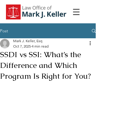
Post
Mark J. Keller, Esq
Oct 7, 2025
4 min read
SSDI vs SSI: What’s the
Difference and Which
Program Is Right for You?