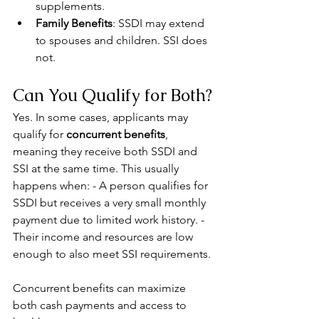
supplements.
Family Benefits
: SSDI may extend 
to spouses and children. SSI does 
not.
Can You Qualify for Both?
Yes. In some cases, applicants may 
qualify for 
concurrent benefits
, 
meaning they receive both SSDI and 
SSI at the same time. This usually 
happens when: - A person qualifies for 
SSDI but receives a very small monthly 
payment due to limited work history. - 
Their income and resources are low 
enough to also meet SSI requirements.
Concurrent benefits can maximize 
both cash payments and access to 