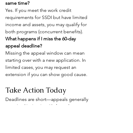
same time?
Yes. If you meet the work credit 
requirements for SSDI but have limited 
income and assets, you may qualify for 
both programs (concurrent benefits).
What happens if I miss the 60-day 
appeal deadline?
Missing the appeal window can mean 
starting over with a new application. In 
limited cases, you may request an 
extension if you can show good cause.
Take Action Today
Deadlines are short—appeals generally 
must be filed within 
60 days
 of 
receiving your denial letter. Don’t risk 
losing your chance at benefits by 
waiting too long.