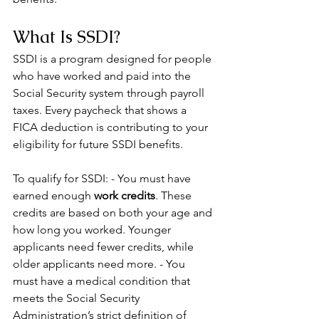
What Is SSDI?
SSDI is a program designed for people 
who have worked and paid into the 
Social Security system through payroll 
taxes. Every paycheck that shows a 
FICA deduction is contributing to your 
eligibility for future SSDI benefits.
To qualify for SSDI: - You must have 
earned enough 
work credits
. These 
credits are based on both your age and 
how long you worked. Younger 
applicants need fewer credits, while 
older applicants need more. - You 
must have a medical condition that 
meets the Social Security 
Administration’s strict definition of 