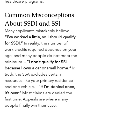
healthcare programs.
Common Misconceptions 
About SSDI and SSI
Many applicants mistakenly believe: - 
“I’ve worked a little, so I should qualify 
for SSDI.”
 In reality, the number of 
work credits required depends on your 
age, and many people do not meet the 
minimum. - 
“I don’t qualify for SSI 
because I own a car or small home.”
 In 
truth, the SSA excludes certain 
resources like your primary residence 
and one vehicle. - 
“If I’m denied once, 
it’s over.”
 Most claims are denied the 
first time. Appeals are where many 
people finally win their case.