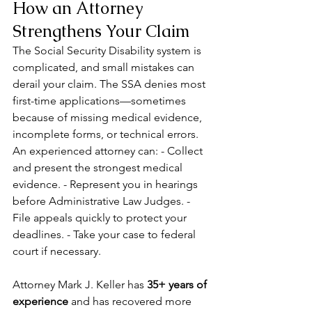
How an Attorney 
Strengthens Your Claim
The Social Security Disability system is 
complicated, and small mistakes can 
derail your claim. The SSA denies most 
first-time applications—sometimes 
because of missing medical evidence, 
incomplete forms, or technical errors. 
An experienced attorney can: - Collect 
and present the strongest medical 
evidence. - Represent you in hearings 
before Administrative Law Judges. - 
File appeals quickly to protect your 
deadlines. - Take your case to federal 
court if necessary.
Attorney Mark J. Keller has 
35+ years of 
experience
 and has recovered more 