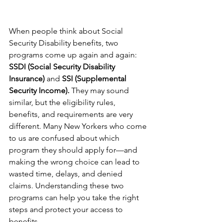
When people think about Social 
Security Disability benefits, two 
programs come up again and again: 
SSDI (Social Security Disability 
Insurance)
 and 
SSI (Supplemental 
Security Income).
 They may sound 
similar, but the eligibility rules, 
benefits, and requirements are very 
different. Many New Yorkers who come 
to us are confused about which 
program they should apply for—and 
making the wrong choice can lead to 
wasted time, delays, and denied 
claims. Understanding these two 
programs can help you take the right 
steps and protect your access to 
benefits.