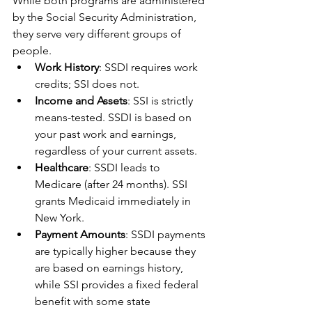
While both programs are administered 
by the Social Security Administration, 
they serve very different groups of 
people.
Work History
: SSDI requires work 
credits; SSI does not.
Income and Assets
: SSI is strictly 
means-tested. SSDI is based on 
your past work and earnings, 
regardless of your current assets.
Healthcare
: SSDI leads to 
Medicare (after 24 months). SSI 
grants Medicaid immediately in 
New York.
Payment Amounts
: SSDI payments 
are typically higher because they 
are based on earnings history, 
while SSI provides a fixed federal 
benefit with some state 