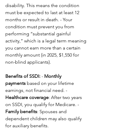
disability. This means the condition 
must be expected to last at least 12 
months or result in death. - Your 
condition must prevent you from 
performing “substantial gainful 
activity,” which is a legal term meaning 
you cannot earn more than a certain 
monthly amount (in 2025, $1,550 for 
non-blind applicants).
Benefits of SSDI:
 - 
Monthly 
payments
 based on your lifetime 
earnings, not financial need. - 
Healthcare coverage
: After two years 
on SSDI, you qualify for Medicare. - 
Family benefits
: Spouses and 
dependent children may also qualify 
for auxiliary benefits.